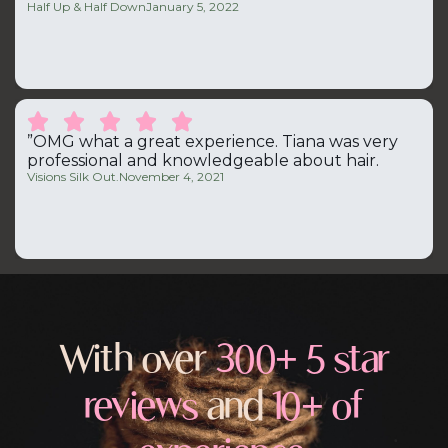
Half Up & Half Down
January 5, 2022





”OMG what a great experience. Tiana was very
professional and knowledgeable about hair.
Visions Silk Out.
November 4, 2021
With over
300+ 5 star
reviews
and
10+ of