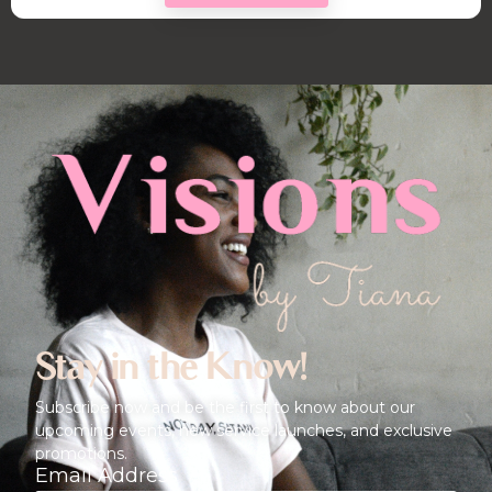
Stay in the Know!
Subscribe now and be the first to know about our
upcoming events, new service launches, and exclusive
promotions.
Email Address