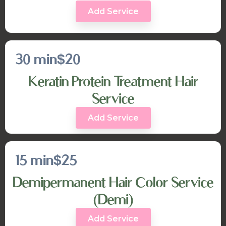
Add Service
30 min
$20
Keratin Protein Treatment Hair
Service
Add Service
15 min
$25
Demipermanent Hair Color Service
(Demi)
Add Service