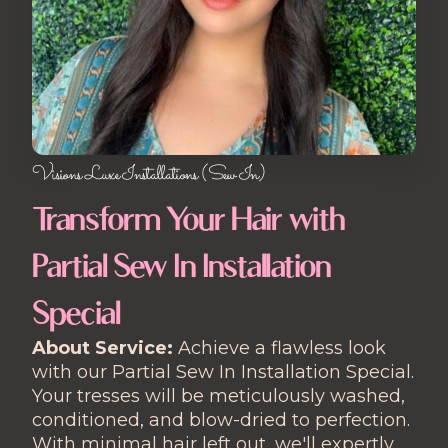
Visions Luxe Installations (Sew In)
Transform Your Hair with
Partial Sew In Installation
Special
About Service:
Achieve a flawless look
with our Partial Sew In Installation Special.
Your tresses will be meticulously washed,
conditioned, and blow-dried to perfection.
With minimal hair left out, we'll expertly