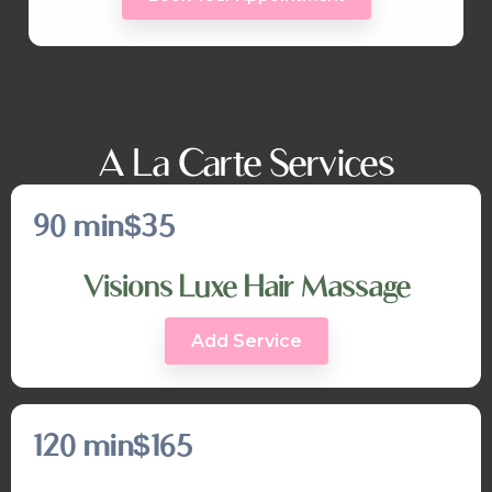
A La Carte Services
90 min
$35
Visions Luxe Hair Massage
Add Service
120 min
$165