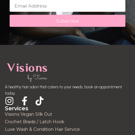
Subscribe
A healthy hair salon that caters to your needs, book an appointment
today.
Services
Visions Vegan SIlk Out
Crochet Braids / Latch Hook
Luxe Wash & Condition Hair Service