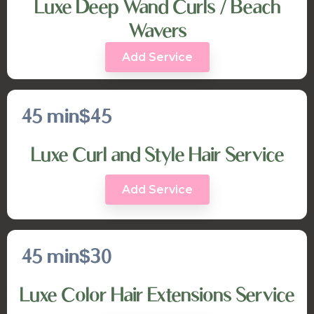
Luxe Deep Wand Curls / Beach
Wavers
Add Service
45 min
$45
Luxe Curl and Style Hair Service
Add Service
45 min
$30
Luxe Color Hair Extensions Service