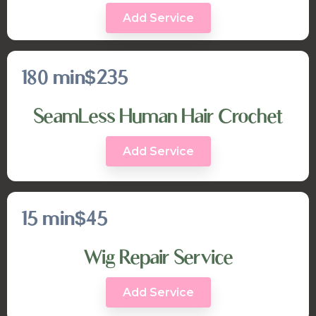
Add Service
180 min
$235
SeamLess Human Hair Crochet
Add Service
15 min
$45
Wig Repair Service
Add Service