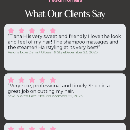
Testimonials
What Our Clients Say





”Tiana H is very sweet and friendly I love the look
and feel of my hair! The shampoo massages and
the steamer! Hairstyling at its very best!“
Visions Luxe Demi / Glosser & Style
December 23, 2023





”Very nice, professional and timely. She did a
great job on cutting my hair.
Sew In With Lace Closure
December 22, 2023




