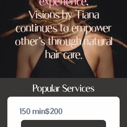
experience
,
Visions by Tiana
continues to empower
other’s through natural
hair care.
Popular Services
150 min
$200