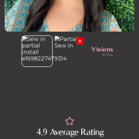
4.9 Average Rating