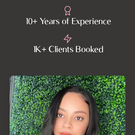
10+ Years of Experience
1K+ Clients Booked