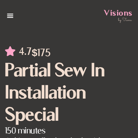
4.7
$175
Partial Sew In
Installation
Special
150 minutes