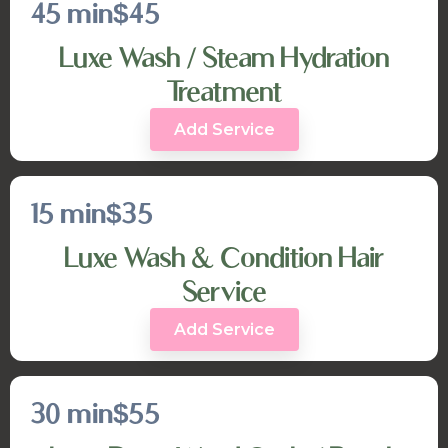
45 min
$45
Luxe Wash / Steam Hydration
Treatment
Add Service
15 min
$35
Luxe Wash & Condition Hair
Service
Add Service
30 min
$55