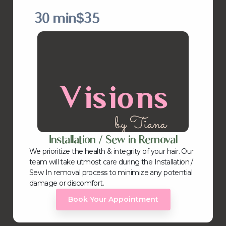
30 min
$35
Installation / Sew in Removal
We prioritize the health & integrity of your hair. Our
team will take utmost care during the Installation /
Sew In removal process to minimize any potential
damage or discomfort.
Book Your Appointment