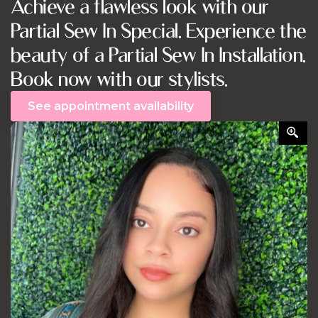
Achieve a flawless look with our
Partial Sew In Special. Experience the
beauty of a Partial Sew In Installation.
Book now with our stylists.
See appointment availability