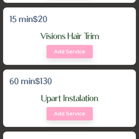
15 min
$20
Visions Hair Trim
Add Service
60 min
$130
Upart Instalation
Add Service