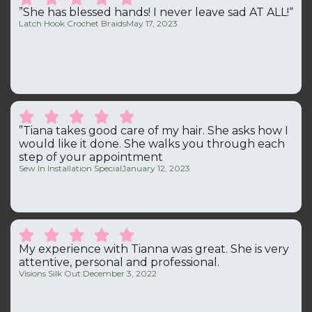
”She has blessed hands! I never leave sad AT ALL!“
Latch Hook Crochet Braids
May 17, 2023





”Tiana takes good care of my hair. She asks how I
would like it done. She walks you through each
step of your appointment
Sew In Installation Special
January 12, 2023





My experience with Tianna was great. She is very
attentive, personal and professional.
Visions Silk Out.
December 3, 2022