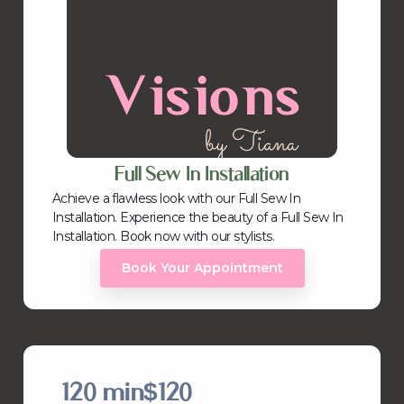
Full Sew In Installation
Achieve a flawless look with our Full Sew In
Installation. Experience the beauty of a Full Sew In
Installation. Book now with our stylists.
Book Your Appointment
120 min
$120