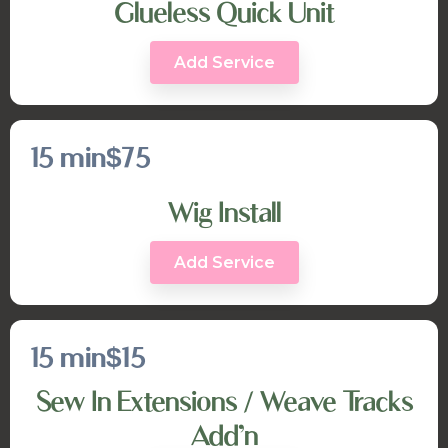
Glueless Quick Unit
Add Service
15 min
$75
Wig Install
Add Service
15 min
$15
Sew In Extensions / Weave Tracks
Add’n