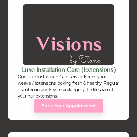
Luxe Installation Care (Extensions)
Our Luxe Installation Care service keeps your
weave / extensions looking fresh & healthy. Regular
maintenance is key to prolonging the lifespan of
your hair extensions.
Book Your Appointment