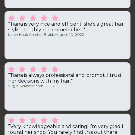





”Tiana is very nice and efficient. she’s a great hair
stylist, I highly recommend her.“
Latch Hook Crochet Braids
August 20, 2022





”Tiana is always professional and prompt. I trust
her decisions with my hair.“
Virgin Relaxer
March 12, 2022





”Very knowledgeable and caring! I’m very glad I
found her shop. You rarely find this out there!