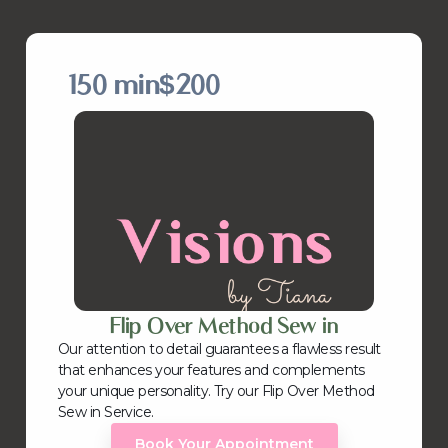
150 min
$200
Flip Over Method Sew in
Our attention to detail guarantees a flawless result
that enhances your features and complements
your unique personality. Try our Flip Over Method
Sew in Service.
Book Your Appointment