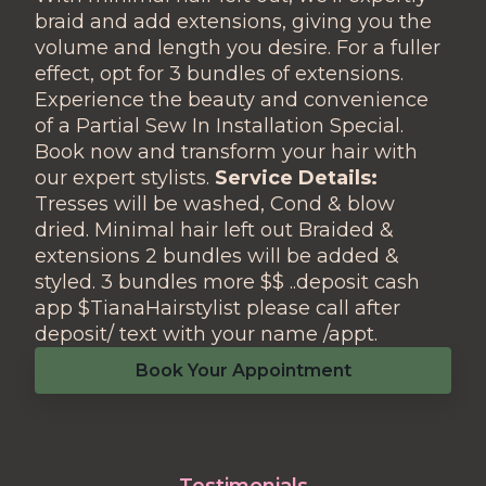
braid and add extensions, giving you the
volume and length you desire. For a fuller
effect, opt for 3 bundles of extensions.
Experience the beauty and convenience
of a Partial Sew In Installation Special.
Book now and transform your hair with
our expert stylists.
Service Details:
Tresses will be washed, Cond & blow
dried. Minimal hair left out Braided &
extensions 2 bundles will be added &
styled. 3 bundles more $$ ..deposit cash
app $TianaHairstylist please call after
deposit/ text with your name /appt.
Book Your Appointment