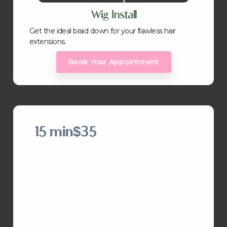
Wig Install
Get the ideal braid down for your flawless hair
extensions.
Book Your Appointment
15 min
$35