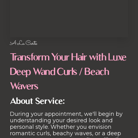
A La Carte
Transform Your Hair with Luxe
Deep Wand Curls / Beach
Wavers
About Service:
During your appointment, we'll begin by
understanding your desired look and
personal style. Whether you envision
romantic curls, beachy waves, or a deep