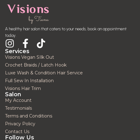
A healthy hair salon that caters to your needs, book an appointment
today.
Services
Visions Vegan SIlk Out
Crochet Braids / Latch Hook
Luxe Wash & Condition Hair Service
Full Sew In Installation
Visions Hair Trim
Salon
My Account
Testimonials
Terms and Conditions
Privacy Policy
Contact Us
Follow Us