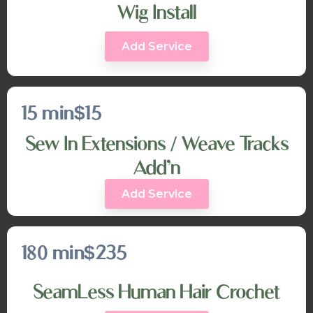
Wig Install
Add Service
15 min
$15
Sew In Extensions / Weave Tracks
Add’n
Add Service
180 min
$235
SeamLess Human Hair Crochet