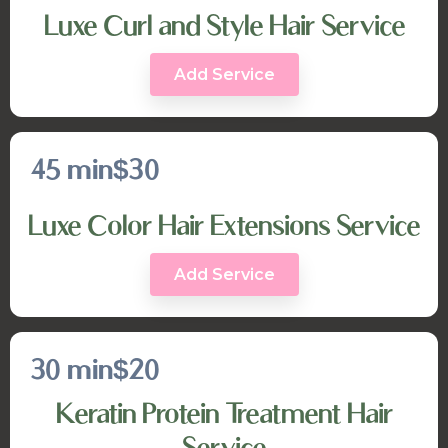
Luxe Curl and Style Hair Service
Add Service
45 min
$30
Luxe Color Hair Extensions Service
Add Service
30 min
$20
Keratin Protein Treatment Hair
Service