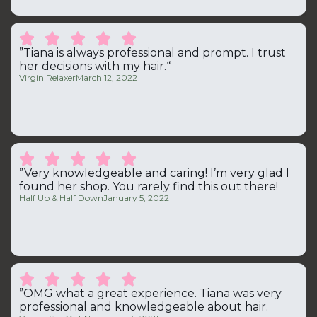





”Tiana is always professional and prompt. I trust
her decisions with my hair.“
Virgin Relaxer
March 12, 2022





”Very knowledgeable and caring! I’m very glad I
found her shop. You rarely find this out there!
Half Up & Half Down
January 5, 2022





”OMG what a great experience. Tiana was very
professional and knowledgeable about hair.