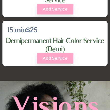
Add Service
15 min
$25
Demipermanent Hair Color Service
(Demi)
Add Service