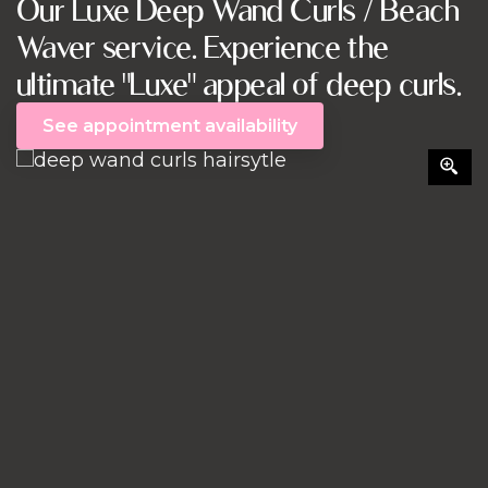
Our Luxe Deep Wand Curls / Beach
Waver service. Experience the
ultimate "Luxe" appeal of deep curls.
See appointment availability