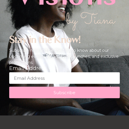
Stay in the Know!
Subscribe now and be the first to know about our
upcoming events, new service launches, and exclusive
promotions.
Email Address
Subscribe