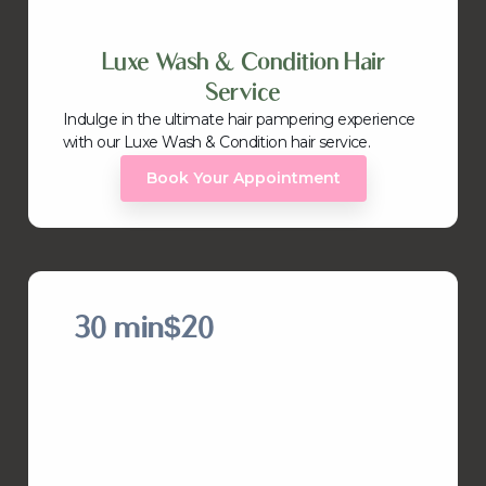
Luxe Wash & Condition Hair
Service
Indulge in the ultimate hair pampering experience
with our Luxe Wash & Condition hair service.
Book Your Appointment
30 min
$20