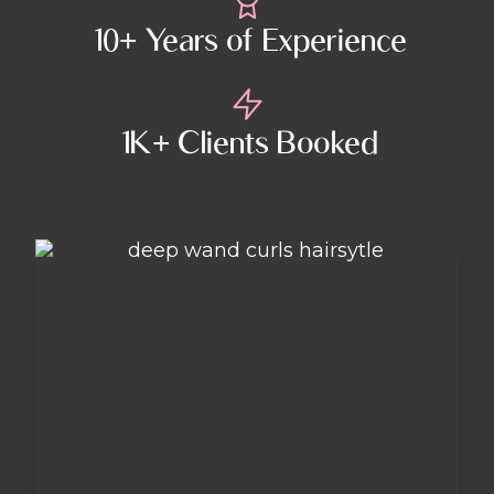
10+ Years of Experience
1K+ Clients Booked