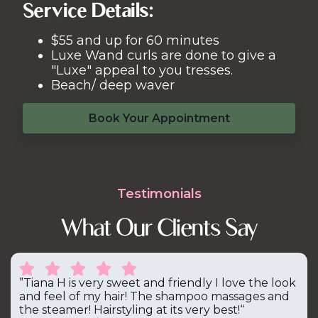
Service Details:
$55 and up for 60 minutes
Luxe Wand curls are done to give a
"Luxe" appeal to you tresses.
Beach/ deep waver
Book Your Appointment
Testimonials
What Our Clients Say





”Tiana H is very sweet and friendly I love the look
and feel of my hair! The shampoo massages and
the steamer! Hairstyling at its very best!“