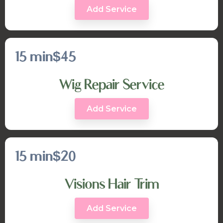
Add Service
15 min
$45
Wig Repair Service
Add Service
15 min
$20
Visions Hair Trim
Add Service