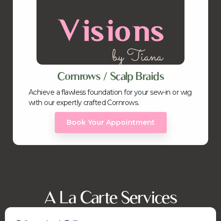
Cornrows / Scalp Braids
Achieve a flawless foundation for your sew-in or wig
with our expertly crafted Cornrows.
Book Your Appointment
A La Carte Services