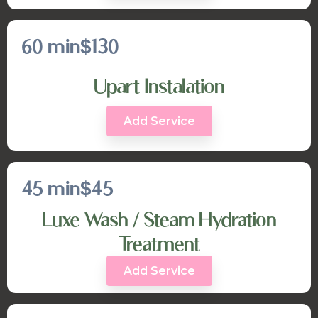
60 min
$130
Upart Instalation
Add Service
45 min
$45
Luxe Wash / Steam Hydration
Treatment
Add Service