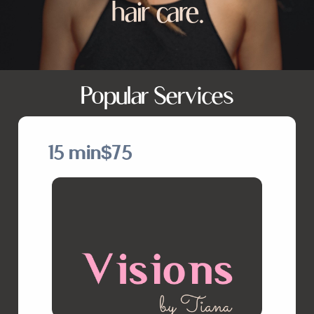
hair care.
Popular Services
15 min
$75