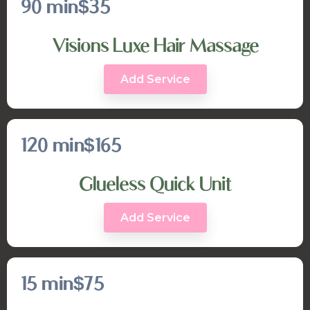
90 min
$35
Visions Luxe Hair Massage
Add Service
120 min
$165
Glueless Quick Unit
Add Service
15 min
$75