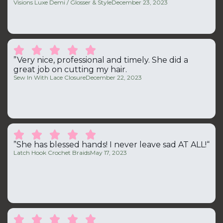
Visions Luxe Demi / Glosser & Style
December 23, 2023





”Very nice, professional and timely. She did a
great job on cutting my hair.
Sew In With Lace Closure
December 22, 2023





”She has blessed hands! I never leave sad AT ALL!“
Latch Hook Crochet Braids
May 17, 2023




