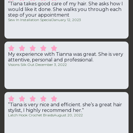
”Tiana takes good care of my hair. She asks how I
would like it done. She walks you through each
step of your appointment
Sew In Installation Special
January 12, 2023





My experience with Tianna was great. She is very
attentive, personal and professional.
Visions Silk Out.
December 3, 2022





”Tiana is very nice and efficient. she’s a great hair
stylist, I highly recommend her.“
Latch Hook Crochet Braids
August 20, 2022