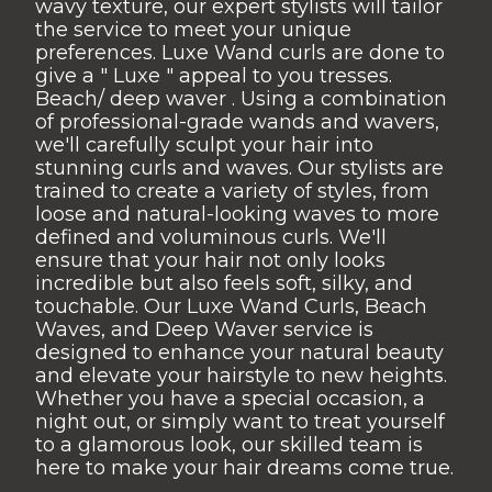
wavy texture, our expert stylists will tailor
the service to meet your unique
preferences. Luxe Wand curls are done to
give a " Luxe " appeal to you tresses.
Beach/ deep waver . Using a combination
of professional-grade wands and wavers,
we'll carefully sculpt your hair into
stunning curls and waves. Our stylists are
trained to create a variety of styles, from
loose and natural-looking waves to more
defined and voluminous curls. We'll
ensure that your hair not only looks
incredible but also feels soft, silky, and
touchable. Our Luxe Wand Curls, Beach
Waves, and Deep Waver service is
designed to enhance your natural beauty
and elevate your hairstyle to new heights.
Whether you have a special occasion, a
night out, or simply want to treat yourself
to a glamorous look, our skilled team is
here to make your hair dreams come true.