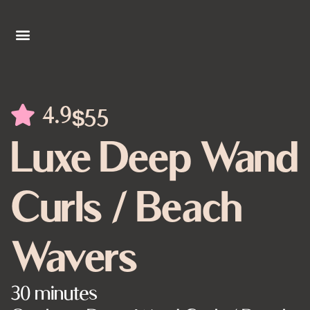
4.9
$55
Luxe Deep Wand
Curls / Beach
Wavers
30 minutes