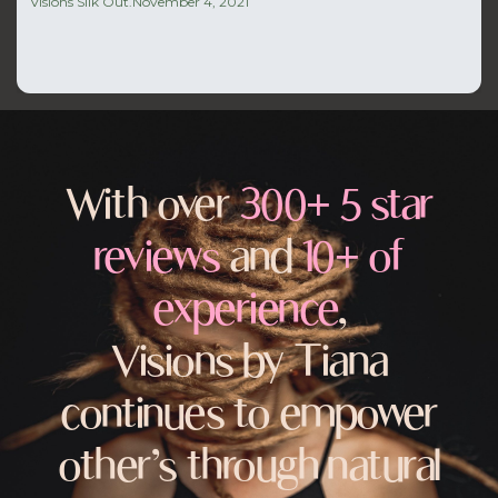
Visions Silk Out.
November 4, 2021
With over
300+ 5 star
reviews
and
10+ of
experience
,
Visions by Tiana
continues to empower
other’s through natural