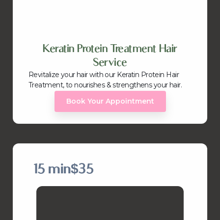
Keratin Protein Treatment Hair
Service
Revitalize your hair with our Keratin Protein Hair
Treatment, to nourishes & strengthens your hair.
Book Your Appointment
15 min
$35