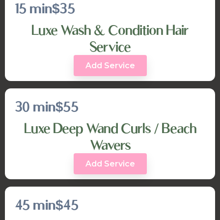
15 min
$35
Luxe Wash & Condition Hair
Service
Add Service
30 min
$55
Luxe Deep Wand Curls / Beach
Wavers
Add Service
45 min
$45