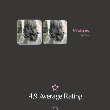
4.9 Average Rating