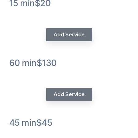
15 min
$20
Visions Hair Trim
Add Service
60 min
$130
Upart Instalation
Add Service
45 min
$45
Luxe Wash / Steam Hydration