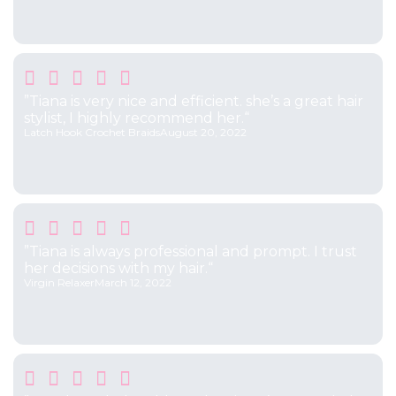





”Tiana is very nice and efficient. she’s a great hair
stylist, I highly recommend her.“
Latch Hook Crochet Braids
August 20, 2022





”Tiana is always professional and prompt. I trust
her decisions with my hair.“
Virgin Relaxer
March 12, 2022




