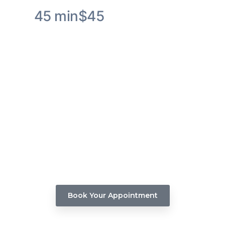
45 min
$45
Olaplex Hair Treatment Service
Experience the transformative effects of Olaplex
Hair Treatment as it rebuilds the broken bonds
within your hair, resulting in improved texture and
enhanced shine.
Book Your Appointment