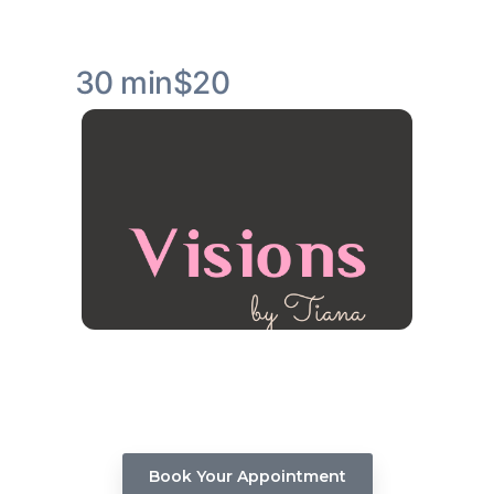
30 min
$20
Visions Hair Stylist Consultation
Whether you're considering a new haircut, a
stunning color transformation, or advice on
maintaining healthy hair, our expert team
members are here to assist you.
Book Your Appointment