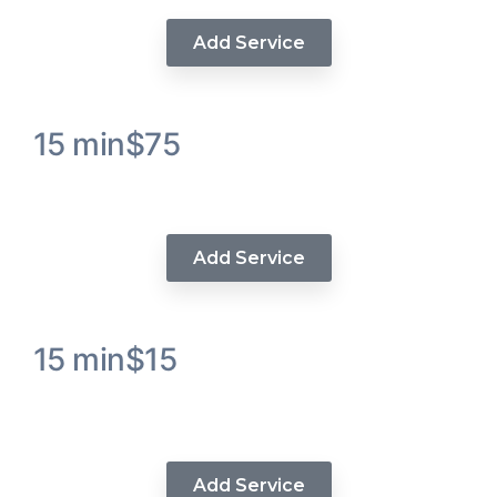
Add Service
15 min
$75
Wig Install
Add Service
15 min
$15
Sew In Extensions / Weave
Tracks Add’n
Add Service