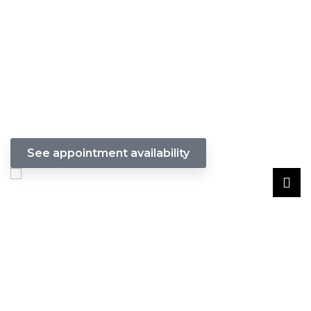
Get Stylish & Protected Hair with
Crochet Braids w/ individuals. Our
stylists will provide a wash,
conditioning at a extra fee, & a
precision cut to enhance your new
look.
See appointment availability