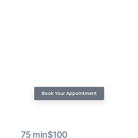
Luxe Wash & Condition Hair
Service
Indulge in the ultimate hair pampering experience
with our Luxe Wash & Condition hair service.
Book Your Appointment
75 min
$100