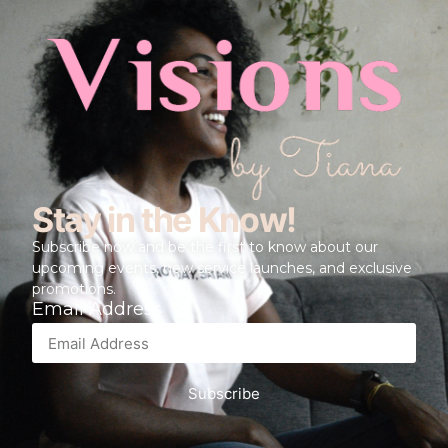
Stay in the Know!
Subscribe now and be the first to know about our
upcoming events, new service launches, and exclusive
promotions.
Email Address
Subscribe