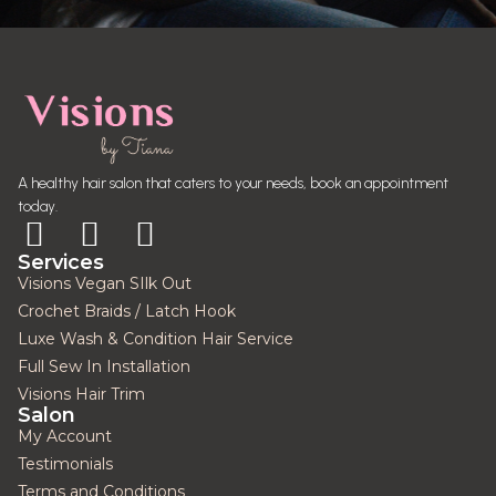
A healthy hair salon that caters to your needs, book an appointment
today.
Services
Visions Vegan SIlk Out
Crochet Braids / Latch Hook
Luxe Wash & Condition Hair Service
Full Sew In Installation
Visions Hair Trim
Salon
My Account
Testimonials
Terms and Conditions