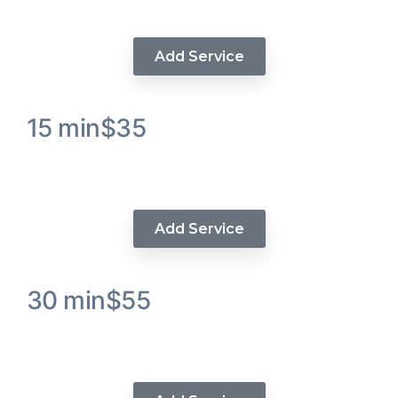
Treatment
Add Service
15 min
$35
Luxe Wash & Condition Hair
Service
Add Service
30 min
$55
Luxe Deep Wand Curls / Beach
Wavers