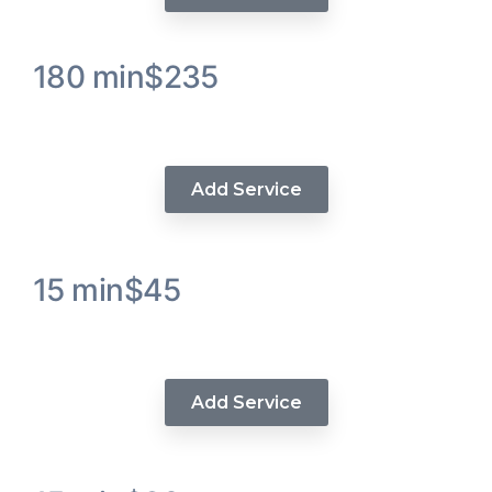
180 min
$235
SeamLess Human Hair Crochet
Add Service
15 min
$45
Wig Repair Service
Add Service