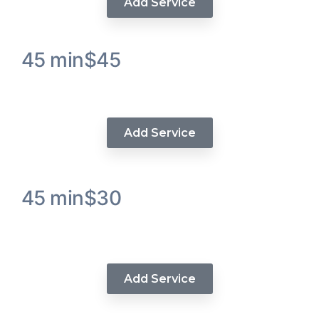
Add Service
45 min
$45
Luxe Curl and Style Hair Service
Add Service
45 min
$30
Luxe Color Hair Extensions
Service
Add Service