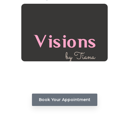
Virgin Relaxer Hair Treatment
Unleash the beauty of your hair with our Virgin
Relaxer service. Book your appointment now &
embark on a journey to flawless, polished, and
head-turning hair.
Book Your Appointment