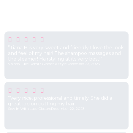
Testimonials
What Our Clients Say





”Tiana H is very sweet and friendly I love the look
and feel of my hair! The shampoo massages and
the steamer! Hairstyling at its very best!“
Visions Luxe Demi / Glosser & Style
December 23, 2023





”Very nice, professional and timely. She did a
great job on cutting my hair.
Sew In With Lace Closure
December 22, 2023