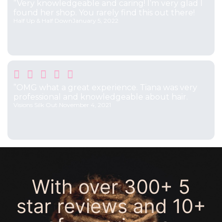
”Very knowledgeable and caring! I’m very glad I
found her shop. You rarely find this out there!
Half Up & Half Down
January 5, 2022





”OMG what a great experience. Tiana was very
professional and knowledgeable about hair.
Visions Silk Out.
November 4, 2021
With over
300+ 5
star reviews
and
10+