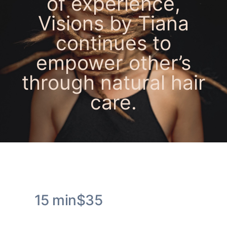
of experience
,
Visions by Tiana
continues to
empower other’s
through natural hair
care.
Popular Services
15 min
$35