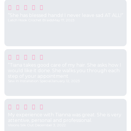





”She has blessed hands! I never leave sad AT ALL!“
Latch Hook Crochet Braids
May 17, 2023





”Tiana takes good care of my hair. She asks how I
would like it done. She walks you through each
step of your appointment
Sew In Installation Special
January 12, 2023





My experience with Tianna was great. She is very
attentive, personal and professional.
Visions Silk Out.
December 3, 2022