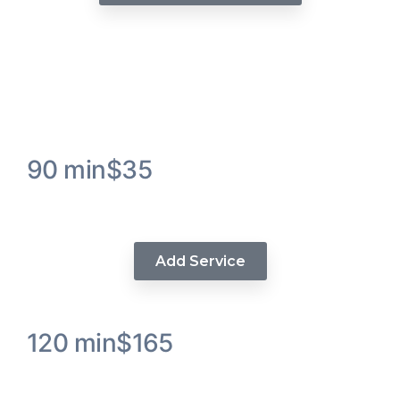
A La Carte Services
90 min
$35
Visions Luxe Hair Massage
Add Service
120 min
$165
Glueless Quick Unit