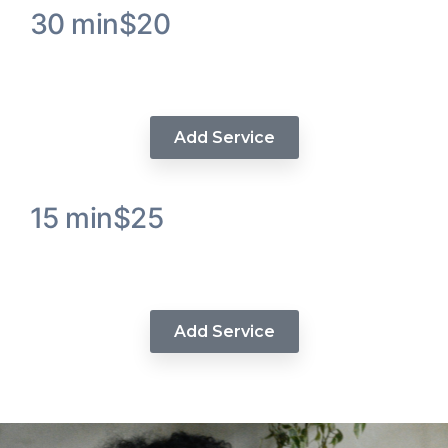
30 min
$20
Keratin Protein Treatment Hair
Service
Add Service
15 min
$25
Demipermanent Hair Color
Service (Demi)
Add Service