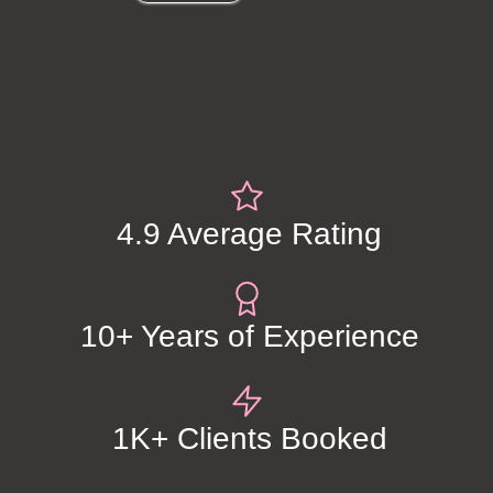
4.9 Average Rating
10+ Years of Experience
1K+ Clients Booked