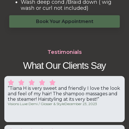
Wash deep cond /Braid down ( wig
wash or curl not included)
Book Your Appointment
Testimonials
What Our Clients Say





”Tiana H is very sweet and friendly I love the look
and feel of my hair! The shampoo massages and
the steamer! Hairstyling at its very best!“
Visions Luxe Demi / Glosser & Style
December 23, 2023