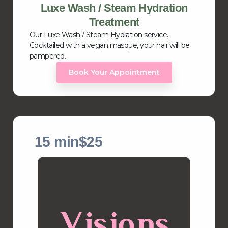
Luxe Wash / Steam Hydration
Treatment
Our Luxe Wash / Steam Hydration service.
Cocktailed with a vegan masque, your hair will be
pampered.
Book Your Appointment
15 min
$25