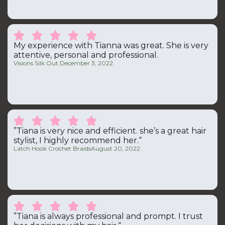





My experience with Tianna was great. She is very
attentive, personal and professional.
Visions Silk Out.
December 3, 2022





”Tiana is very nice and efficient. she’s a great hair
stylist, I highly recommend her.“
Latch Hook Crochet Braids
August 20, 2022





”Tiana is always professional and prompt. I trust