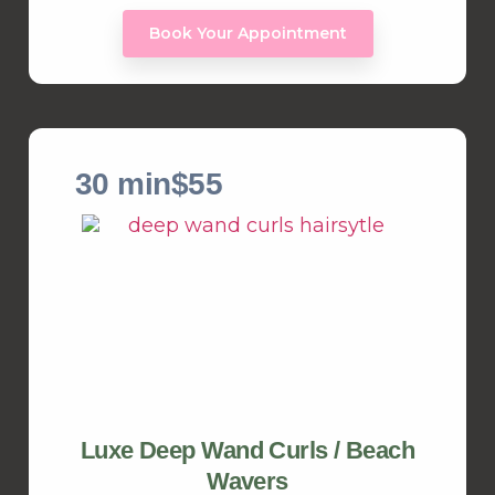
Book Your Appointment
30 min
$55
Luxe Deep Wand Curls / Beach
Wavers