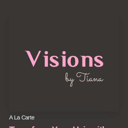
A La Carte