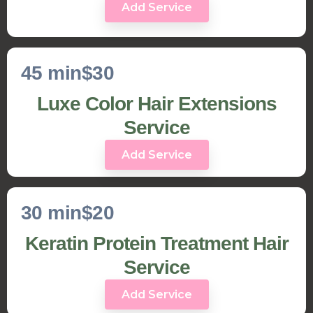
Add Service
45 min
$30
Luxe Color Hair Extensions
Service
Add Service
30 min
$20
Keratin Protein Treatment Hair
Service
Add Service