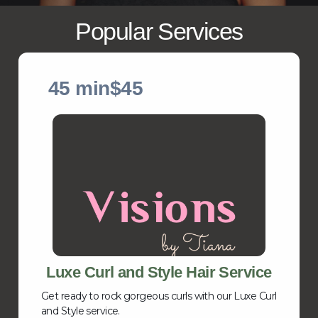
Popular Services
45 min
$45
Luxe Curl and Style Hair Service
Get ready to rock gorgeous curls with our Luxe Curl
and Style service.