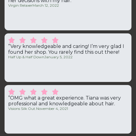
her decisions with my hair.“
Virgin Relaxer
March 12, 2022





”Very knowledgeable and caring! I’m very glad I
found her shop. You rarely find this out there!
Half Up & Half Down
January 5, 2022





”OMG what a great experience. Tiana was very
professional and knowledgeable about hair.
Visions Silk Out.
November 4, 2021