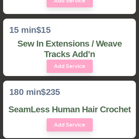
Add Service
15 min
$15
Sew In Extensions / Weave
Tracks Add’n
Add Service
180 min
$235
SeamLess Human Hair Crochet
Add Service