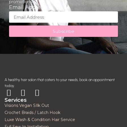
promotions.
Email Address
Subscribe
A healthy hair salon that caters to your needs, book an appointment
today.
Services
Visions Vegan SIlk Out
Crochet Braids / Latch Hook
Luxe Wash & Condition Hair Service
Full Sew In Installation