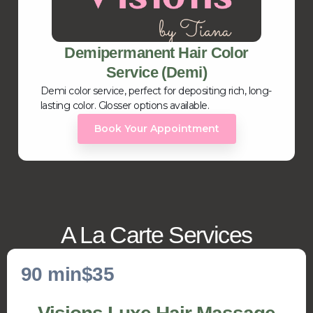
Demipermanent Hair Color
Service (Demi)
Demi color service, perfect for depositing rich, long-
lasting color. Glosser options available.
Book Your Appointment
A La Carte Services
90 min
$35