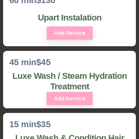
60 min
$130
Upart Instalation
Add Service
45 min
$45
Luxe Wash / Steam Hydration
Treatment
Add Service
15 min
$35
Luxe Wash & Condition Hair