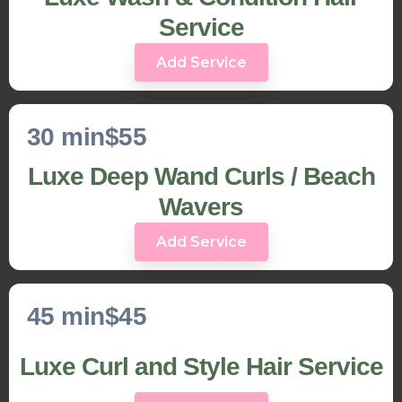
Service
Add Service
30 min
$55
Luxe Deep Wand Curls / Beach
Wavers
Add Service
45 min
$45
Luxe Curl and Style Hair Service