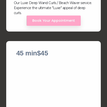
Our Luxe Deep Wand Curls / Beach Waver service.
Experience the ultimate "Luxe" appeal of deep
curls.
Book Your Appointment
45 min
$45