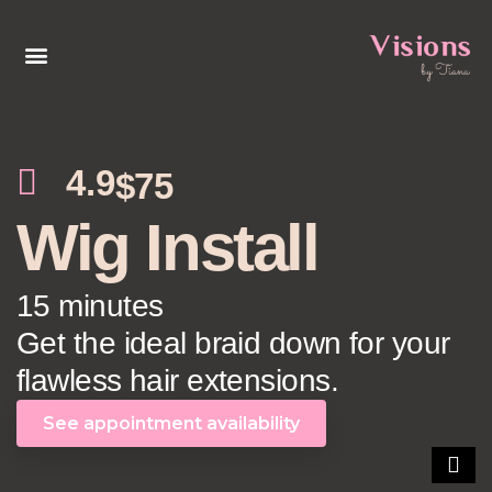
4.9
$75
Wig Install
15 minutes
Get the ideal braid down for your
flawless hair extensions.
See appointment availability