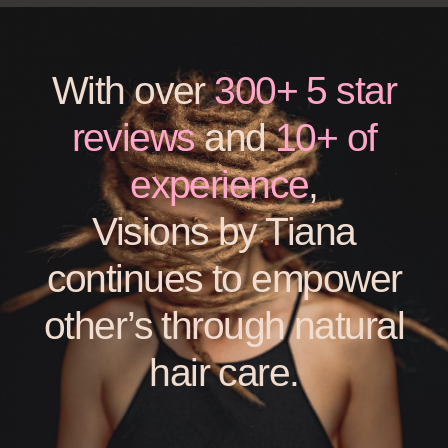
With over
300+ 5 star
reviews
and
10+ of
experience
,
Visions by Tiana
continues to empower
other’s through natural
hair care.