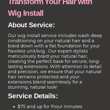
Transform Your Hair with
Wig Install
About Service:
Our wig install service includes wash deep
conditioning on your natural hair and a
braid down with a flat foundation for your
flawless unit/wig . Our expert stylists
meticulously braid your natural hair,
creating the perfect base for secure, long-
lasting extensions. With attention to detail
and precision, we ensure that your natural
hair remains protected and your
extensions blend seamlessly for a
stunning, natural look!
Service Details:
$75 and up for 1hour minutes