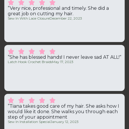





”Very nice, professional and timely. She did a
great job on cutting my hair.
Sew In With Lace Closure
December 22, 2023





”She has blessed hands! I never leave sad AT ALL!“
Latch Hook Crochet Braids
May 17, 2023





”Tiana takes good care of my hair. She asks how I
would like it done. She walks you through each
step of your appointment
Sew In Installation Special
January 12, 2023