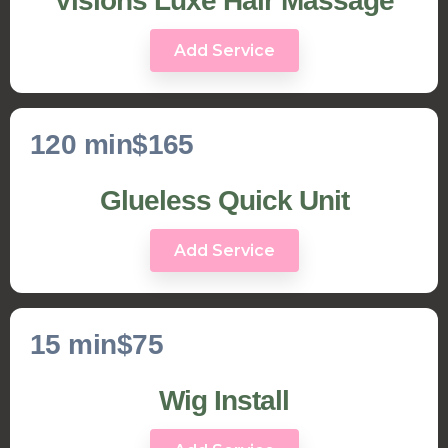
Visions Luxe Hair Massage
Add Service
120 min
$165
Glueless Quick Unit
Add Service
15 min
$75
Wig Install