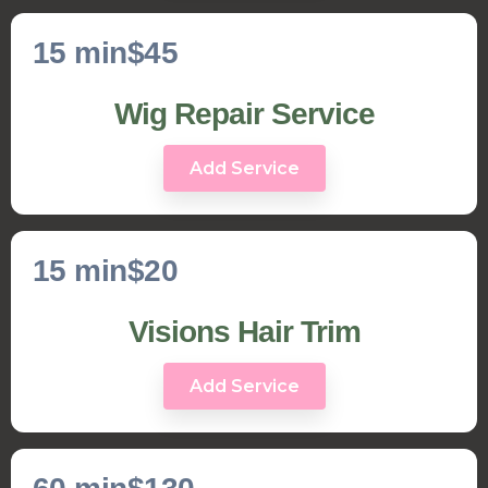
15 min
$45
Wig Repair Service
Add Service
15 min
$20
Visions Hair Trim
Add Service