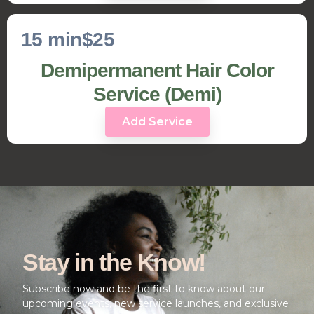
15 min
$25
Demipermanent Hair Color
Service (Demi)
Add Service
Stay in the Know!
Subscribe now and be the first to know about our
upcoming events, new service launches, and exclusive