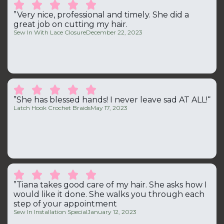





”Very nice, professional and timely. She did a
great job on cutting my hair.
Sew In With Lace Closure
December 22, 2023





”She has blessed hands! I never leave sad AT ALL!“
Latch Hook Crochet Braids
May 17, 2023





”Tiana takes good care of my hair. She asks how I
would like it done. She walks you through each
step of your appointment
Sew In Installation Special
January 12, 2023