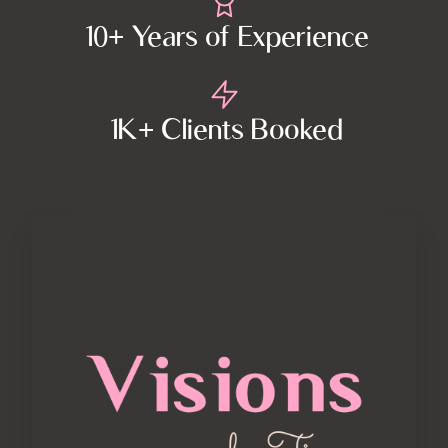
10+ Years of Experience
1K+ Clients Booked