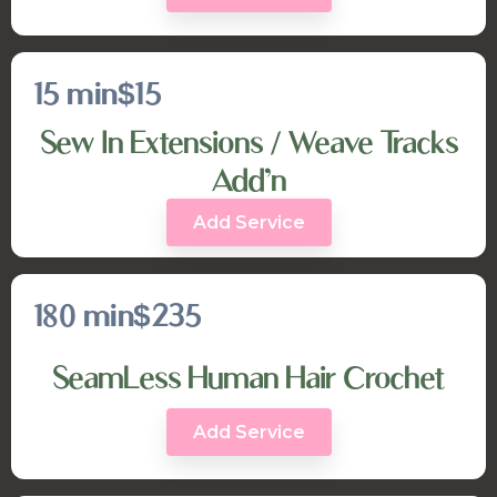
15 min
$15
Sew In Extensions / Weave Tracks
Add’n
Add Service
180 min
$235
SeamLess Human Hair Crochet
Add Service