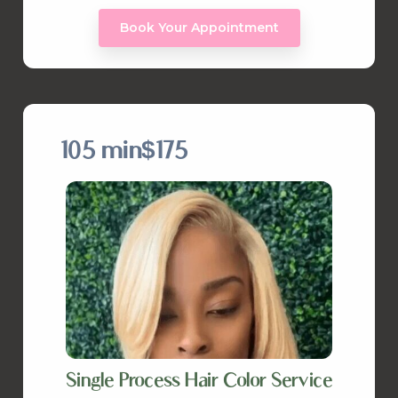
Book Your Appointment
105 min
$175
Single Process Hair Color Service