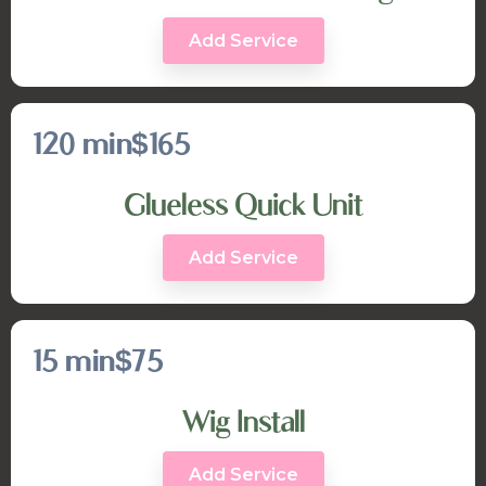
Add Service
120 min
$165
Glueless Quick Unit
Add Service
15 min
$75
Wig Install
Add Service