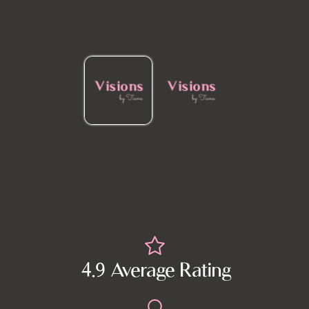
4.9 Average Rating