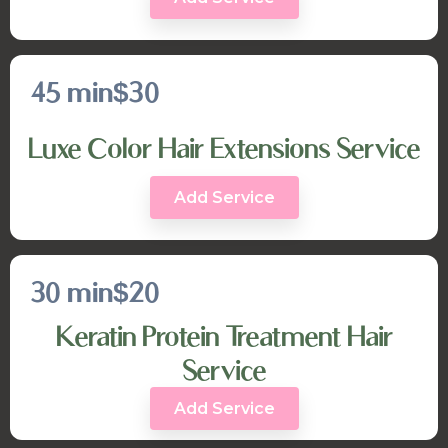
45 min
$30
Luxe Color Hair Extensions Service
Add Service
30 min
$20
Keratin Protein Treatment Hair
Service
Add Service