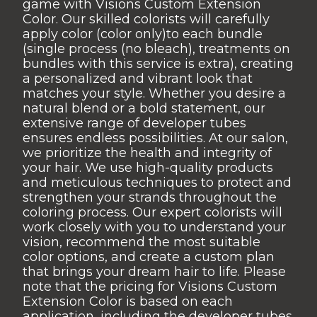
game with Visions Custom Extension
Color. Our skilled colorists will carefully
apply color (color only)to each bundle
(single process (no bleach), treatments on
bundles with this service is extra), creating
a personalized and vibrant look that
matches your style. Whether you desire a
natural blend or a bold statement, our
extensive range of developer tubes
ensures endless possibilities. At our salon,
we prioritize the health and integrity of
your hair. We use high-quality products
and meticulous techniques to protect and
strengthen your strands throughout the
coloring process. Our expert colorists will
work closely with you to understand your
vision, recommend the most suitable
color options, and create a custom plan
that brings your dream hair to life. Please
note that the pricing for Visions Custom
Extension Color is based on each
application, including the developer tubes.