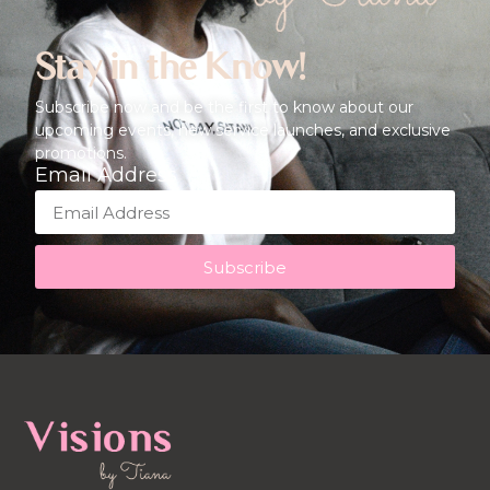
Stay in the Know!
Subscribe now and be the first to know about our
upcoming events, new service launches, and exclusive
promotions.
Email Address
Subscribe