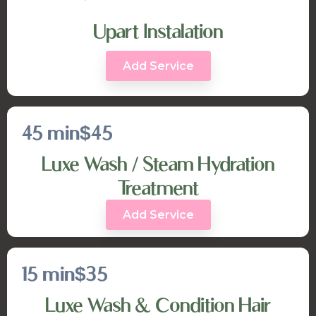
Upart Instalation
Add Service
45 min
$45
Luxe Wash / Steam Hydration
Treatment
Add Service
15 min
$35
Luxe Wash & Condition Hair