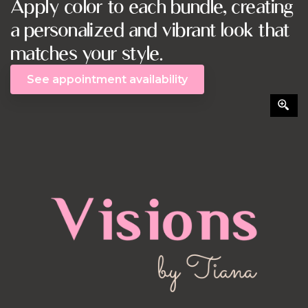
Apply color to each bundle, creating
a personalized and vibrant look that
matches your style.
See appointment availability