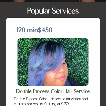
Popular Services
120 min
$450
Double Process Color Hair Service
Double Process Color Hair service for vibrant and
customized results. Starting at $450.