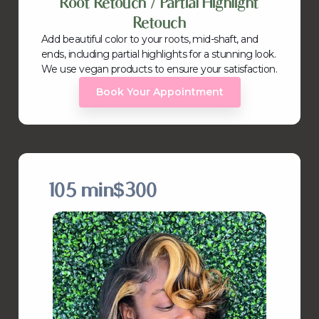
Root Retouch / Partial Highlight
Retouch
Add beautiful color to your roots, mid-shaft, and
ends, including partial highlights for a stunning look.
We use vegan products to ensure your satisfaction.
Book Your Appointment
105 min
$300