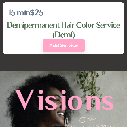
15 min
$25
Demipermanent Hair Color Service
(Demi)
Add Service