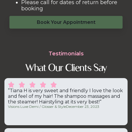
Please call for dates of return before
booking
Book Your Appointment
Testimonials
What Our Clients Say





”Tiana H is very sweet and friendly I love the look
and feel of my hair! The shampoo massages and
the steamer! Hairstyling at its very best!“
Visions Luxe Demi / Glosser & Style
December 23, 2023