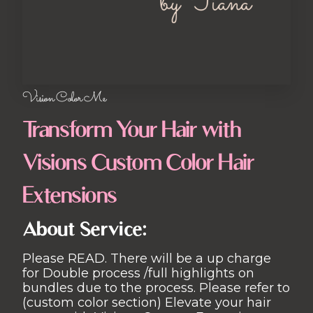
Vision Color Me
Transform Your Hair with
Visions Custom Color Hair
Extensions
About Service:
Please READ. There will be a up charge
for Double process /full highlights on
bundles due to the process. Please refer to
(custom color section) Elevate your hair