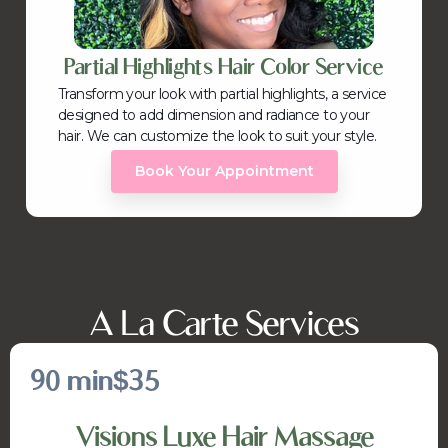
Partial Highlights Hair Color Service
Transform your look with partial highlights, a service
designed to add dimension and radiance to your
hair. We can customize the look to suit your style.
Book Your Appointment
A La Carte Services
90 min
$35
Visions Luxe Hair Massage