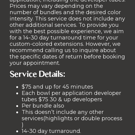
Prices may vary depending on the
number of bundles and the desired color
intensity. This service does not include any
other additional services. To provide you
with the best possible experience, we aim
for a 14-30 day turnaround time for your
custom-colored extensions. However, we
recommend calling us to inquire about
the specific dates of return before booking
your appointment.
Service Details:
$75 and up for 45 minutes
Each bowl per application developer
tubes $75 30 & up developers
Per bundle also
This doesn’t include any other
services(highlights or double process
)
14-30 day turnaround.