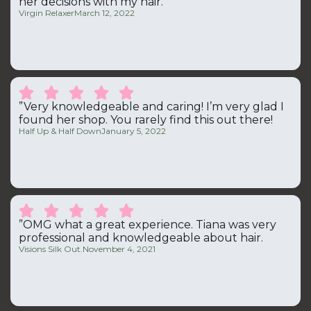
her decisions with my hair.“
Virgin Relaxer
March 12, 2022





”Very knowledgeable and caring! I’m very glad I
found her shop. You rarely find this out there!
Half Up & Half Down
January 5, 2022





”OMG what a great experience. Tiana was very
professional and knowledgeable about hair.
Visions Silk Out.
November 4, 2021