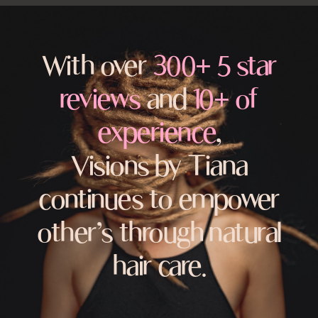
With over
300+ 5 star
reviews
and
10+ of
experience
,
Visions by Tiana
continues to empower
other’s through natural
hair care.