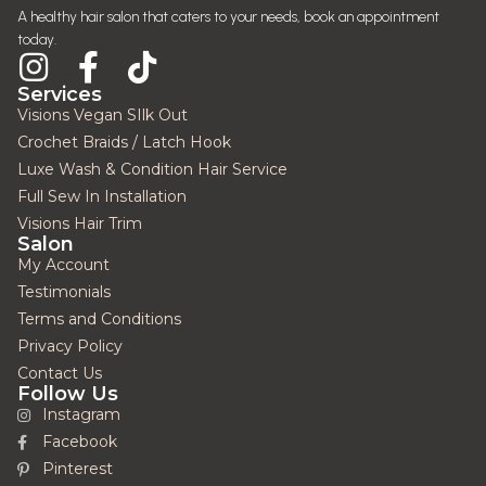
A healthy hair salon that caters to your needs, book an appointment
today.
Services
Visions Vegan SIlk Out
Crochet Braids / Latch Hook
Luxe Wash & Condition Hair Service
Full Sew In Installation
Visions Hair Trim
Salon
My Account
Testimonials
Terms and Conditions
Privacy Policy
Contact Us
Follow Us
Instagram
Facebook
Pinterest