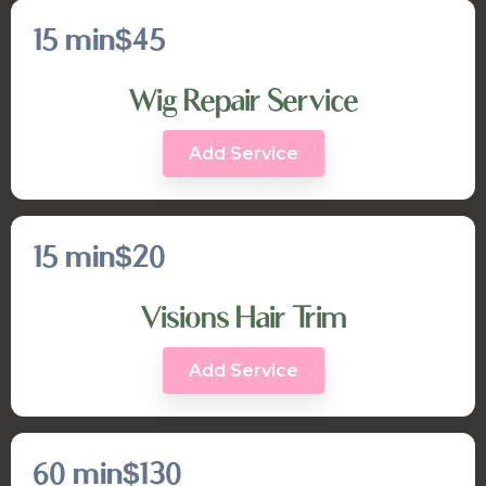
15 min
$45
Wig Repair Service
Add Service
15 min
$20
Visions Hair Trim
Add Service
60 min
$130