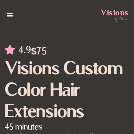
4.9
$75
Visions Custom
Color Hair
Extensions
45 minutes