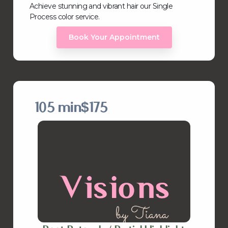
Achieve stunning and vibrant hair our Single
Process color service.
Book Your Appointment
105 min
$175