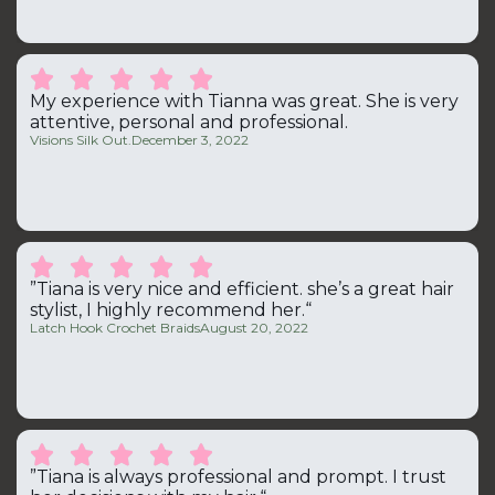





My experience with Tianna was great. She is very
attentive, personal and professional.
Visions Silk Out.
December 3, 2022





”Tiana is very nice and efficient. she’s a great hair
stylist, I highly recommend her.“
Latch Hook Crochet Braids
August 20, 2022





”Tiana is always professional and prompt. I trust