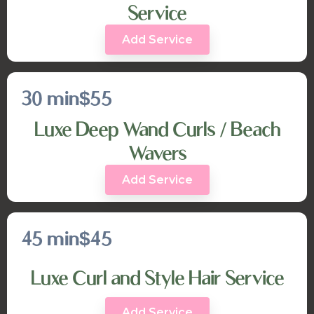
Service
Add Service
30 min
$55
Luxe Deep Wand Curls / Beach
Wavers
Add Service
45 min
$45
Luxe Curl and Style Hair Service
Add Service