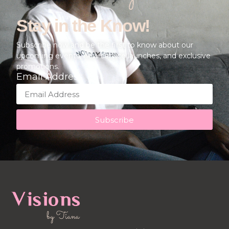
Stay in the Know!
Subscribe now and be the first to know about our
upcoming events, new service launches, and exclusive
promotions.
Email Address
Subscribe