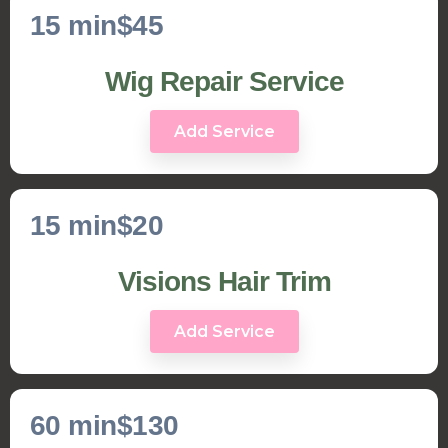
15 min
$45
Wig Repair Service
Add Service
15 min
$20
Visions Hair Trim
Add Service
60 min
$130