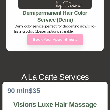
Demipermanent Hair Color
Service (Demi)
Demi color service, perfect for depositing rich, long-
lasting color. Glosser options available.
Book Your Appointment
A La Carte Services
90 min
$35
Visions Luxe Hair Massage