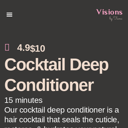
4.9
$10
Cocktail Deep
Conditioner
15 minutes
Our cocktail deep conditioner is a
hair cocktail that seals the cuticle,