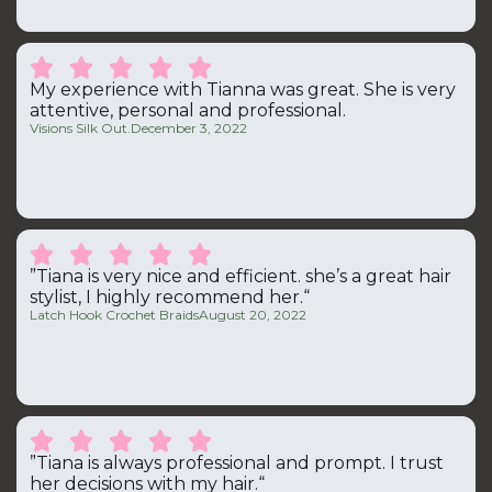





My experience with Tianna was great. She is very
attentive, personal and professional.
Visions Silk Out.
December 3, 2022





”Tiana is very nice and efficient. she’s a great hair
stylist, I highly recommend her.“
Latch Hook Crochet Braids
August 20, 2022





”Tiana is always professional and prompt. I trust
her decisions with my hair.“