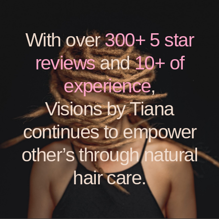
With over
300+ 5 star
reviews
and
10+ of
experience
,
Visions by Tiana
continues to empower
other’s through natural
hair care.