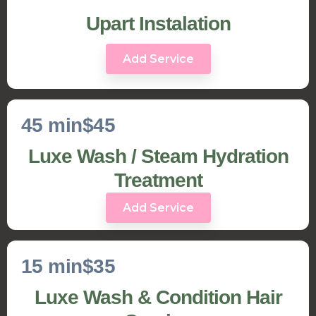
Upart Instalation
Add Service
45 min
$45
Luxe Wash / Steam Hydration
Treatment
Add Service
15 min
$35
Luxe Wash & Condition Hair