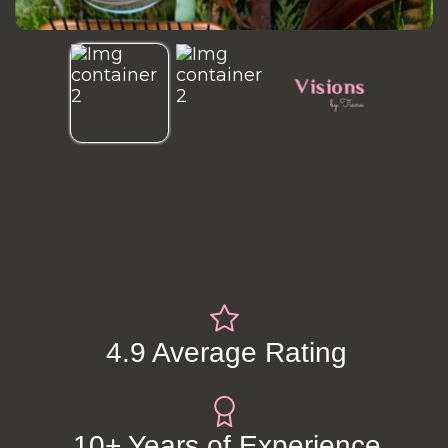
4.9 Average Rating
10+ Years of Experience