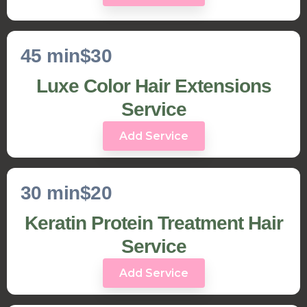
45 min
$30
Luxe Color Hair Extensions
Service
Add Service
30 min
$20
Keratin Protein Treatment Hair
Service
Add Service