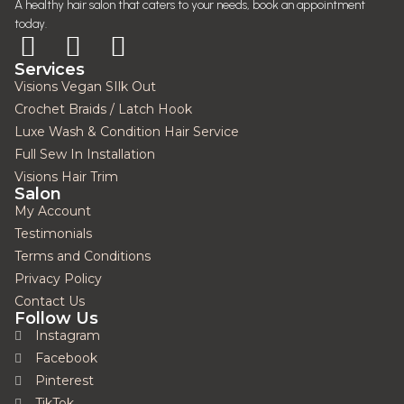
A healthy hair salon that caters to your needs, book an appointment
today.
Services
Visions Vegan SIlk Out
Crochet Braids / Latch Hook
Luxe Wash & Condition Hair Service
Full Sew In Installation
Visions Hair Trim
Salon
My Account
Testimonials
Terms and Conditions
Privacy Policy
Contact Us
Follow Us
Instagram
Facebook
Pinterest
TikTok