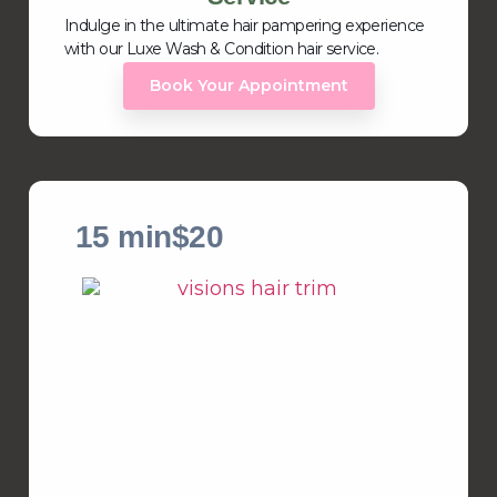
Indulge in the ultimate hair pampering experience
with our Luxe Wash & Condition hair service.
Book Your Appointment
15 min
$20