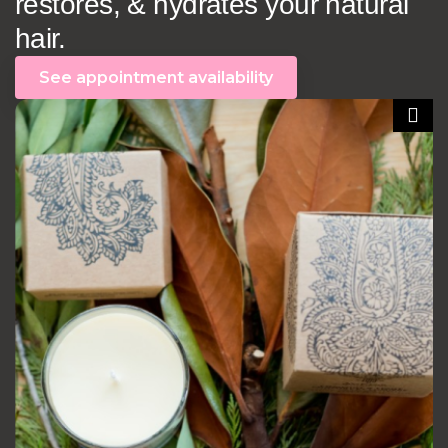
restores, & hydrates your natural
hair.
See appointment availability