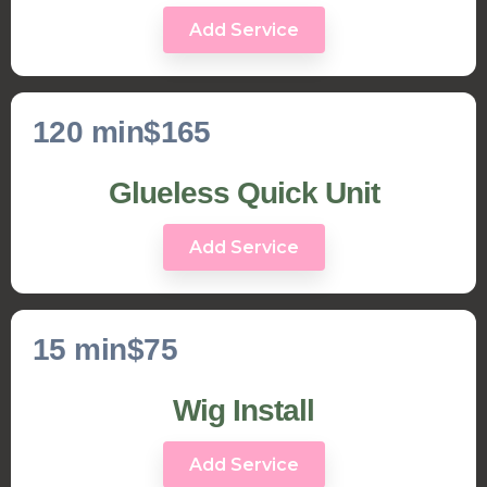
Add Service
120 min
$165
Glueless Quick Unit
Add Service
15 min
$75
Wig Install
Add Service