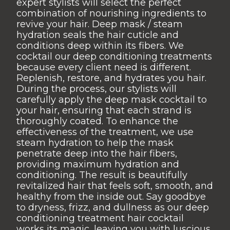
expert stylists will select the perfect
combination of nourishing ingredients to
revive your hair. Deep mask / steam
hydration seals the hair cuticle and
conditions deep within its fibers. We
cocktail our deep conditioning treatments
because every client need is different.
Replenish, restore, and hydrates you hair.
During the process, our stylists will
carefully apply the deep mask cocktail to
your hair, ensuring that each strand is
thoroughly coated. To enhance the
effectiveness of the treatment, we use
steam hydration to help the mask
penetrate deep into the hair fibers,
providing maximum hydration and
conditioning. The result is beautifully
revitalized hair that feels soft, smooth, and
healthy from the inside out. Say goodbye
to dryness, frizz, and dullness as our deep
conditioning treatment hair cocktail
works its magic, leaving you with luscious