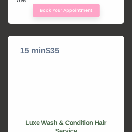
curls.
Book Your Appointment
15 min
$35
Luxe Wash & Condition Hair
Service