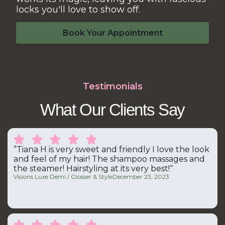
locks you'll love to show off.
Book Your Appointment
Testimonials
What Our Clients Say





”Tiana H is very sweet and friendly I love the look
and feel of my hair! The shampoo massages and
the steamer! Hairstyling at its very best!“
Visions Luxe Demi / Glosser & Style
December 23, 2023




