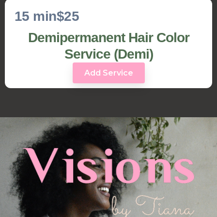
15 min
$25
Demipermanent Hair Color
Service (Demi)
Add Service