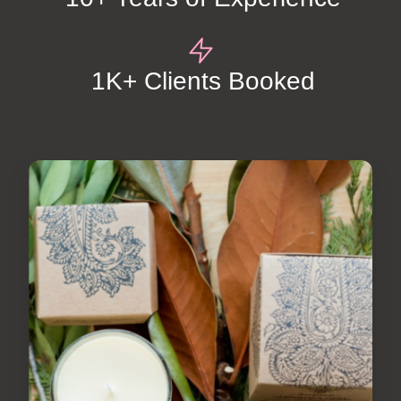
1K+ Clients Booked