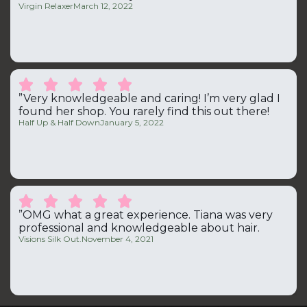
Virgin Relaxer
March 12, 2022





”Very knowledgeable and caring! I’m very glad I
found her shop. You rarely find this out there!
Half Up & Half Down
January 5, 2022





”OMG what a great experience. Tiana was very
professional and knowledgeable about hair.
Visions Silk Out.
November 4, 2021