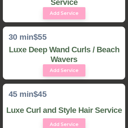
Service
Add Service
30 min
$55
Luxe Deep Wand Curls / Beach
Wavers
Add Service
45 min
$45
Luxe Curl and Style Hair Service
Add Service