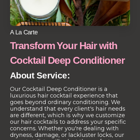
A La Carte
Transform Your Hair with
Cocktail Deep Conditioner
About Service:
Our Cocktail Deep Conditioner is a
luxurious hair cocktail experience that
goes beyond ordinary conditioning. We
understand that every client's hair needs
are different, which is why we customize
our hair cocktails to address your specific
concerns. Whether you're dealing with
dryness, damage, or lackluster locks, our