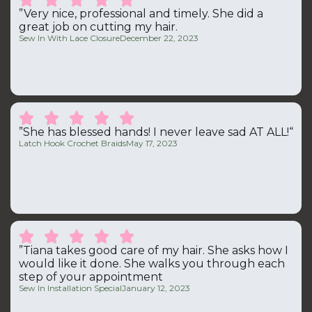
”Very nice, professional and timely. She did a
great job on cutting my hair.
Sew In With Lace Closure
December 22, 2023





”She has blessed hands! I never leave sad AT ALL!“
Latch Hook Crochet Braids
May 17, 2023





”Tiana takes good care of my hair. She asks how I
would like it done. She walks you through each
step of your appointment
Sew In Installation Special
January 12, 2023