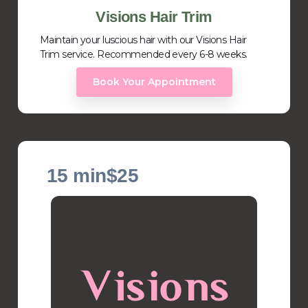
Visions Hair Trim
Maintain your luscious hair with our Visions Hair
Trim service. Recommended every 6-8 weeks.
Book Your Appointment
15 min
$25