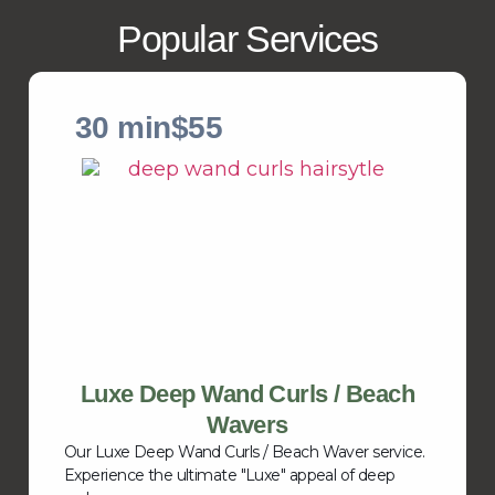
Popular Services
30 min
$55
Luxe Deep Wand Curls / Beach
Wavers
Our Luxe Deep Wand Curls / Beach Waver service.
Experience the ultimate "Luxe" appeal of deep