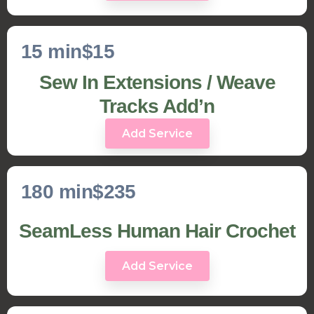
15 min
$15
Sew In Extensions / Weave
Tracks Add’n
Add Service
180 min
$235
SeamLess Human Hair Crochet
Add Service