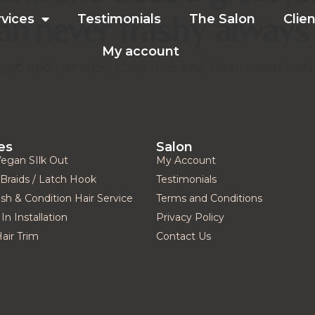
ean never trashy always 
rvices
Testimonials
The Salon
Clien
My account
job and her shop stays nice and clean never trash
es
Salon
Vegan SIlk Out
My Account
Braids / Latch Hook
Testimonials
h & Condition Hair Service
Terms and Conditions
In Installation
Privacy Policy
Hair Trim
Contact Us