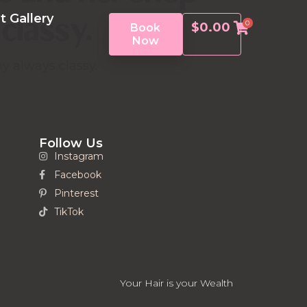
classy.
t Gallery
0
$
0.00
Book
Now
y always classy.
Follow Us
Instagram
Facebook
Pinterest
TikTok
Your Hair is your Wealth