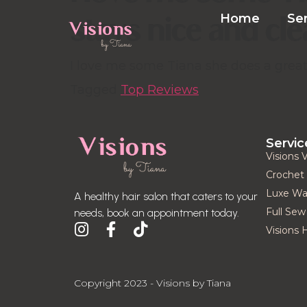
stays nice and cl
Home
Se
I love me some Tiana she does a great 
Tagged
Top Reviews
Servic
Visions 
Crochet 
Luxe Was
A healthy hair salon that caters to your
Full Sew 
needs, book an appointment today.
Visions 
Copyright 2023 - Visions by Tiana