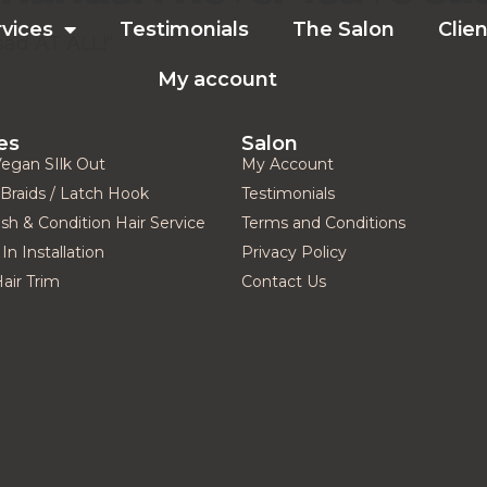
rvices
Testimonials
The Salon
Clien
sad AT ALL!“
My account
es
Salon
Vegan SIlk Out
My Account
Braids / Latch Hook
Testimonials
h & Condition Hair Service
Terms and Conditions
In Installation
Privacy Policy
Hair Trim
Contact Us