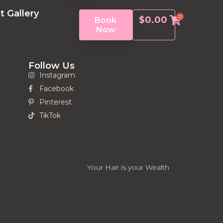
t Gallery
0
$
0.00
Book
Now
Follow Us
Instagram
Facebook
Pinterest
TikTok
Your Hair is your Wealth