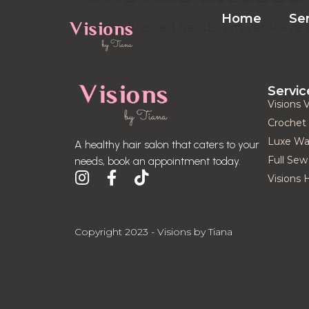
Home
Se
”She has blessed hands! I never leave 
Servic
Visions 
Crochet 
Luxe Was
A healthy hair salon that caters to your
Full Sew 
needs, book an appointment today.
Visions 
Copyright 2023 - Visions by Tiana